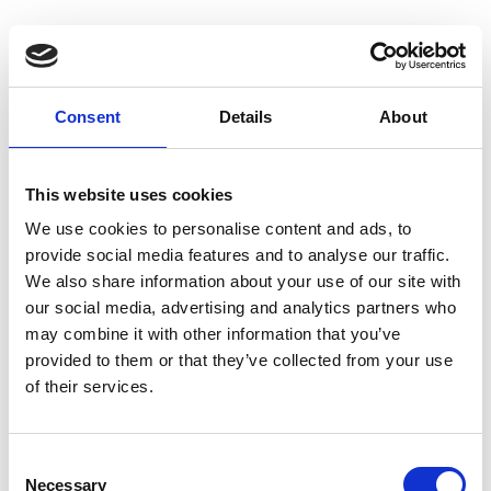
Consent
Details
About
Homepage
This website uses cookies
We use cookies to personalise content and ads, to
provide social media features and to analyse our traffic.
We also share information about your use of our site with
our social media, advertising and analytics partners who
may combine it with other information that you’ve
provided to them or that they’ve collected from your use
of their services.
C
Necessary
o