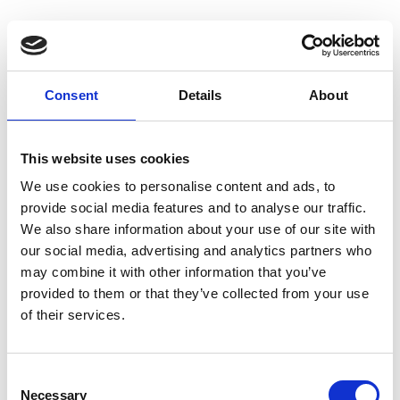
Consent
Details
About
Homepage
This website uses cookies
We use cookies to personalise content and ads, to
provide social media features and to analyse our traffic.
We also share information about your use of our site with
our social media, advertising and analytics partners who
may combine it with other information that you’ve
provided to them or that they’ve collected from your use
of their services.
C
Necessary
o