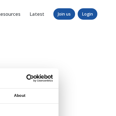
esources
Latest
Join us
Login
About