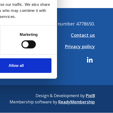
se our traffic. We also share
ers who may combine it with
 services.
tion. Company registration number 4778650.
Contact us
Marketing
Privacy policy
Allow all
Design & Development by
Pixl8
Membership software by
ReadyMembership