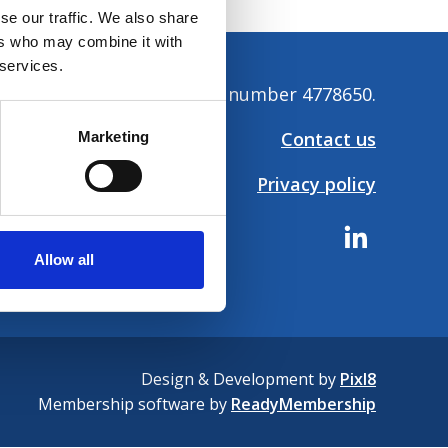
se our traffic. We also share
ers who may combine it with
 services.
tion. Company registration number 4778650.
Contact us
Marketing
Privacy policy
Allow all
Design & Development by
Pixl8
Membership software by
ReadyMembership