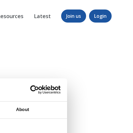
esources
Latest
Join us
Login
About