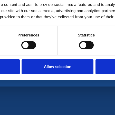
e content and ads, to provide social media features and to analy
 our site with our social media, advertising and analytics partn
 provided to them or that they’ve collected from your use of their
ganisation is a UK non-profit professional associa
Preferences
Statistics
Allow selection