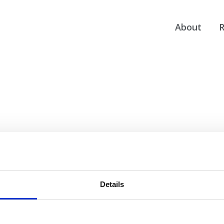
About
R
Details