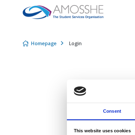
Skip to content
Homepage
Login
Consent
This website uses cookies