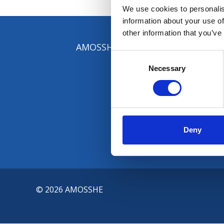
We use cookies to personalis
information about your use of
other information that you’ve
AMOSSHE, The Student Services Or
Consent
Selection
Necessary
Deny
© 2026 AMOSSHE