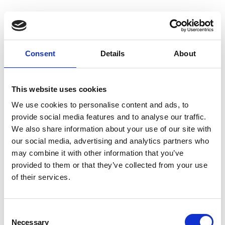
Consent
Details
About
Homepage
This website uses cookies
We use cookies to personalise content and ads, to
provide social media features and to analyse our traffic.
We also share information about your use of our site with
our social media, advertising and analytics partners who
may combine it with other information that you’ve
provided to them or that they’ve collected from your use
of their services.
C
Necessary
o