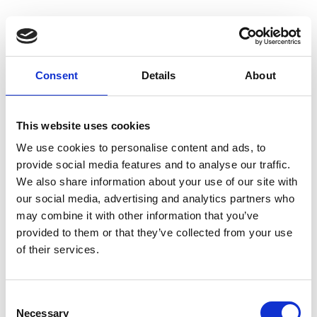
Consent
Details
About
Homepage
This website uses cookies
We use cookies to personalise content and ads, to
provide social media features and to analyse our traffic.
We also share information about your use of our site with
our social media, advertising and analytics partners who
may combine it with other information that you’ve
provided to them or that they’ve collected from your use
of their services.
C
Necessary
o