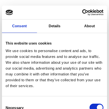
Consent
Details
About
Homepage
This website uses cookies
We use cookies to personalise content and ads, to
provide social media features and to analyse our traffic.
We also share information about your use of our site with
our social media, advertising and analytics partners who
may combine it with other information that you’ve
provided to them or that they’ve collected from your use
of their services.
C
Necessary
o