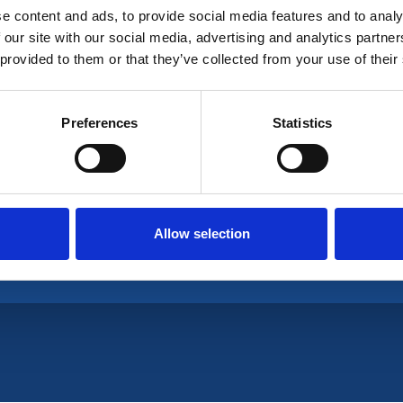
e content and ads, to provide social media features and to analy
 our site with our social media, advertising and analytics partn
 provided to them or that they’ve collected from your use of their
ganisation is a UK non-profit professional associa
Preferences
Statistics
Allow selection