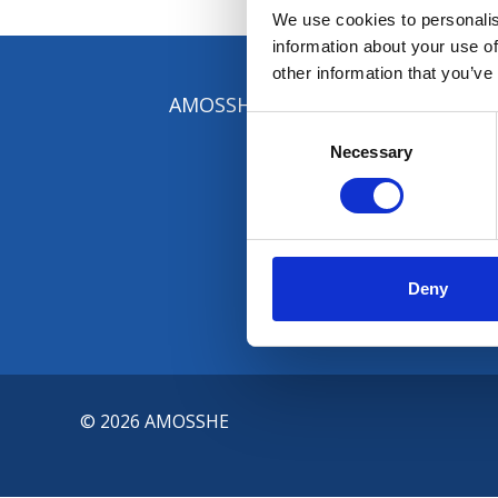
We use cookies to personalis
information about your use of
other information that you’ve
AMOSSHE, The Student Services Or
Consent
Selection
Necessary
Deny
© 2026 AMOSSHE