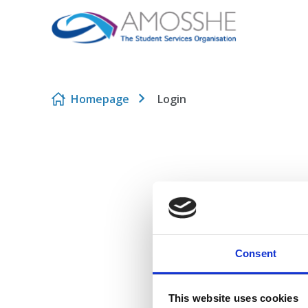
Skip to content
Homepage
Login
Consent
This website uses cookies