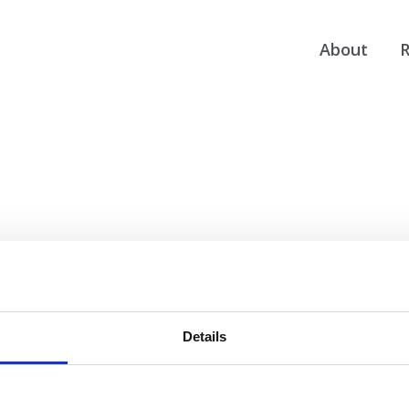
About
R
Details