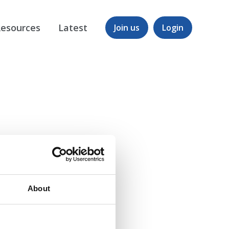
esources
Latest
Join us
Login
About