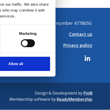
se our traffic. We also share
ers who may combine it with
 services.
tion. Company registration number 4778650.
Contact us
Marketing
Privacy policy
Allow all
Design & Development by
Pixl8
Membership software by
ReadyMembership