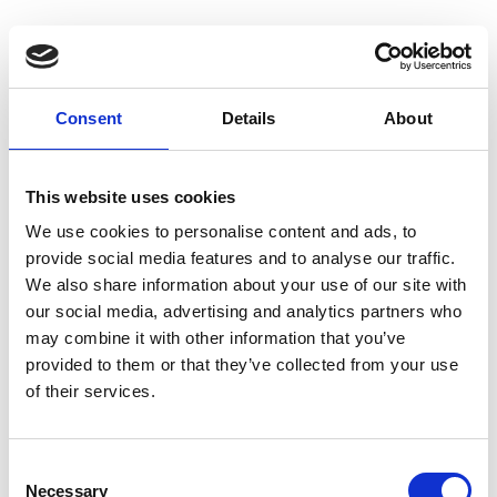
Consent
Details
About
Homepage
This website uses cookies
We use cookies to personalise content and ads, to
provide social media features and to analyse our traffic.
We also share information about your use of our site with
our social media, advertising and analytics partners who
may combine it with other information that you’ve
provided to them or that they’ve collected from your use
of their services.
C
Necessary
o