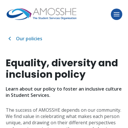
Our policies
Equality, diversity and
inclusion policy
Learn about our policy to foster an inclusive culture
in Student Services.
The success of AMOSSHE depends on our community.
We find value in celebrating what makes each person
unique, and drawing on their different perspectives