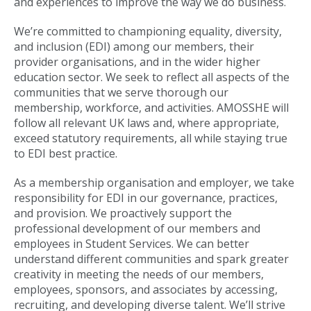
and experiences to improve the way we do business.
We’re committed to championing equality, diversity,
and inclusion (EDI) among our members, their
provider organisations, and in the wider higher
education sector. We seek to reflect all aspects of the
communities that we serve thorough our
membership, workforce, and activities. AMOSSHE will
follow all relevant UK laws and, where appropriate,
exceed statutory requirements, all while staying true
to EDI best practice.
As a membership organisation and employer, we take
responsibility for EDI in our governance, practices,
and provision. We proactively support the
professional development of our members and
employees in Student Services. We can better
understand different communities and spark greater
creativity in meeting the needs of our members,
employees, sponsors, and associates by accessing,
recruiting, and developing diverse talent. We’ll strive