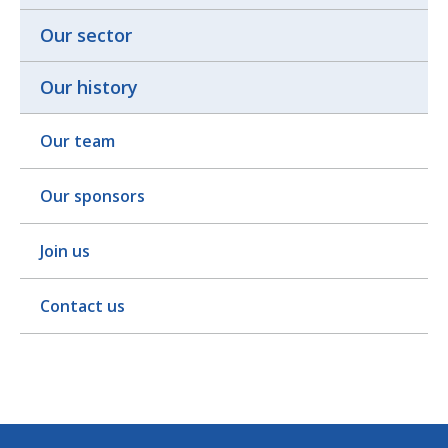
Our sector
Our history
Our team
Our sponsors
Join us
Contact us