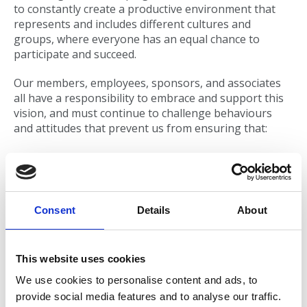
to constantly create a productive environment that
represents and includes different cultures and
groups, where everyone has an equal chance to
participate and succeed.
Our members, employees, sponsors, and associates
all have a responsibility to embrace and support this
vision, and must continue to challenge behaviours
and attitudes that prevent us from ensuring that:
Everyone is treated fairly, with dignity and respect
when associating and engaging with AMOSSHE.
All members, employees, sponsors, and
Consent
Details
About
associates have an equal opportunity to
participate and contribute to their full potential.
All members, employees, sponsors, and
This website uses cookies
associates have the right to be free from
We use cookies to personalise content and ads, to
harassment, bullying, discrimination, or
provide social media features and to analyse our traffic.
victimisation of any kind, as well as any other form