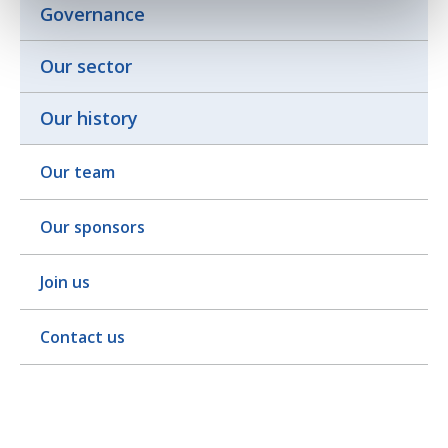
Governance
Our sector
Our history
Our team
Our sponsors
Join us
Contact us