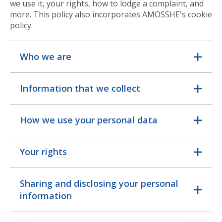
we use it, your rights, how to lodge a complaint, and
more. This policy also incorporates AMOSSHE's cookie
policy.
Who we are
Information that we collect
How we use your personal data
Your rights
Sharing and disclosing your personal
information