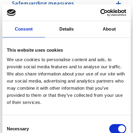
Safeguarding measures
Transfers outside the EU
Consent
Details
About
Consequences of not providing your
data
This website uses cookies
We use cookies to personalise content and ads, to
provide social media features and to analyse our traffic.
Legitimate interests
We also share information about your use of our site with
our social media, advertising and analytics partners who
How long we keep your data
may combine it with other information that you’ve
provided to them or that they’ve collected from your use
of their services.
Special categories data
C
Lodging a complaint
Necessary
o