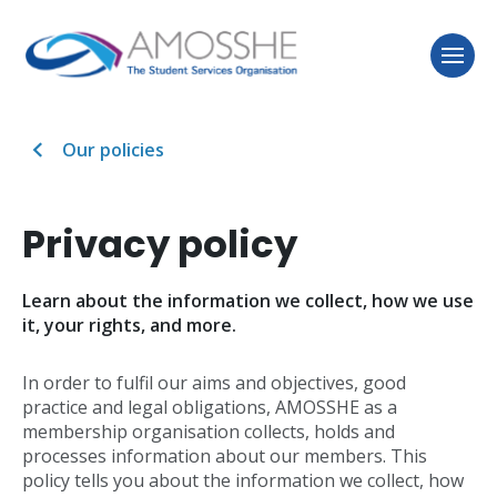
Our policies
Privacy policy
Learn about the information we collect, how we use
it, your rights, and more.
In order to fulfil our aims and objectives, good
practice and legal obligations, AMOSSHE as a
membership organisation collects, holds and
processes information about our members. This
policy tells you about the information we collect, how