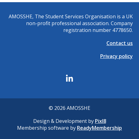
AMOSSHE, The Student Services Organisation is a UK
non-profit professional association. Company
registration number 4778650.
Contact us
Privacy policy
© 2026 AMOSSHE
Design & Development by
Pixl8
Membership software by
ReadyMembership