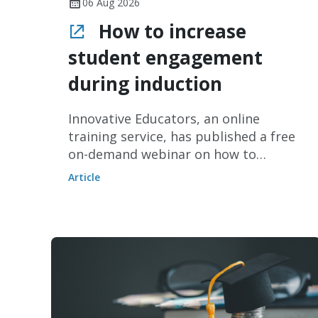
06 Aug 2026
How to increase
student engagement
during induction
Innovative Educators, an online
training service, has published a free
on-demand webinar on how to
increase student engagement during
Article
induction periods without increasing
staff workload.