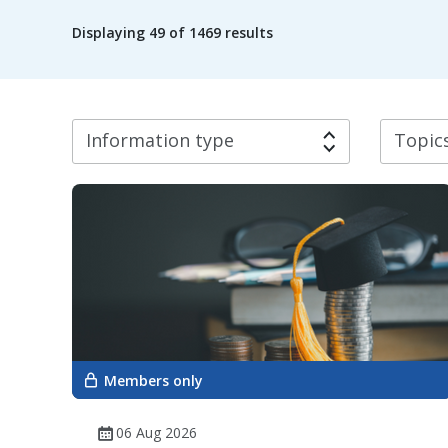
Displaying
49
of 1469 results
Information type
Topics
Members only
06 Aug 2026