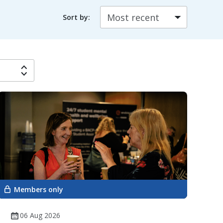
Sort by:
Members only
06 Aug 2026