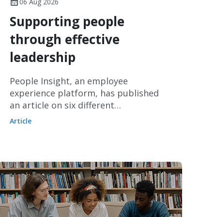
06 Aug 2026
Supporting people
through effective
leadership
People Insight, an employee
experience platform, has published
an article on six different
management styles and how they can
Article
be used to make decisions, set
expectations and support employees.