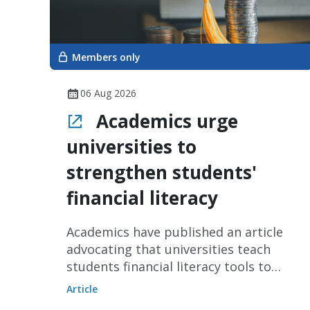
Members only
06 Aug 2026
Academics urge
universities to
strengthen students'
financial literacy
Academics have published an article
advocating that universities teach
students financial literacy tools to
improve their ability to make financial
Article
decisions.