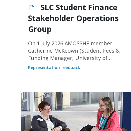
SLC Student Finance
Stakeholder Operations
Group
On 1 July 2026 AMOSSHE member
Catherine McKeown (Student Fees &
Funding Manager, University of
Sheffield) represented AMOSSHE at a
Representation feedback
meeting of the Student Loans
Company (SLC) Student Finance
Stakeholders Operations Group.