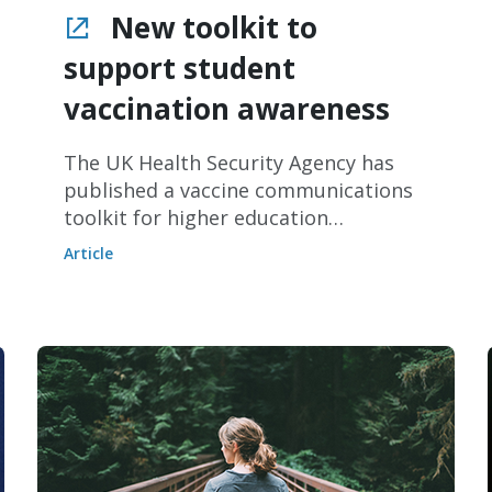
New toolkit to
support student
vaccination awareness
The UK Health Security Agency has
published a vaccine communications
toolkit for higher education
providers.
Article