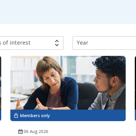
 of interest
Year
Members only
06 Aug 2026