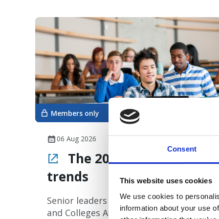
Members only
06 Aug 2026
Consent
The 2026 Clearing
trends
This website uses cookies
We use cookies to personalis
Senior leaders at UCAS (University
information about your use of
and Colleges Admissions Service) have