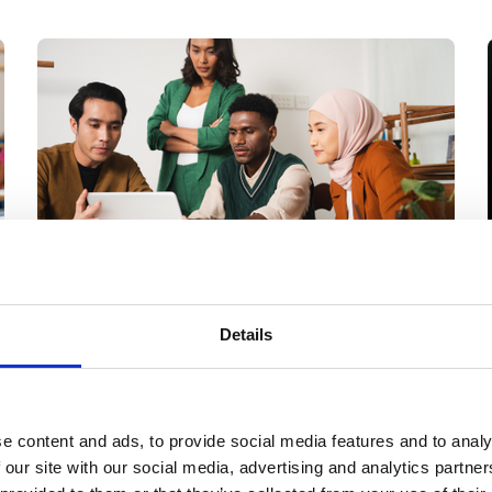
Members only
06 Aug 2026
Details
Improving support
for Global South
students in higher
e content and ads, to provide social media features and to analy
 our site with our social media, advertising and analytics partn
education