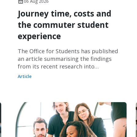
06 Aug 2026
Journey time, costs and
the commuter student
experience
The Office for Students has published
an article summarising the findings
from its recent research into
commuter students.
Article