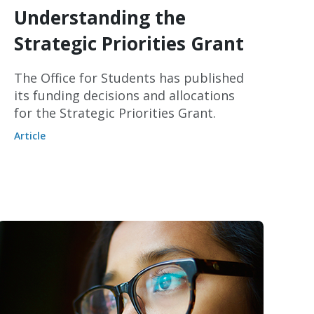
Understanding the
Strategic Priorities Grant
The Office for Students has published
its funding decisions and allocations
for the Strategic Priorities Grant.
Article