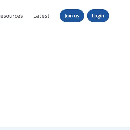
esources
Latest
Join us
Login