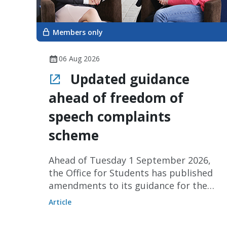
Members only
06 Aug 2026
Updated guidance
ahead of freedom of
speech complaints
scheme
Ahead of Tuesday 1 September 2026,
the Office for Students has published
amendments to its guidance for the
freedom of speech complaints
Article
scheme for staff and visiting
speakers.