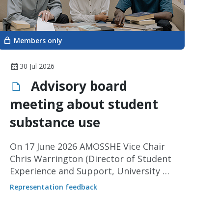
Members only
30 Jul 2026
Advisory board
meeting about student
substance use
On 17 June 2026 AMOSSHE Vice Chair
Chris Warrington (Director of Student
Experience and Support, University of
Leeds) represented our members at
Representation feedback
an advisory board meeting for a
collaborative pilot project about
substance use led by the University of