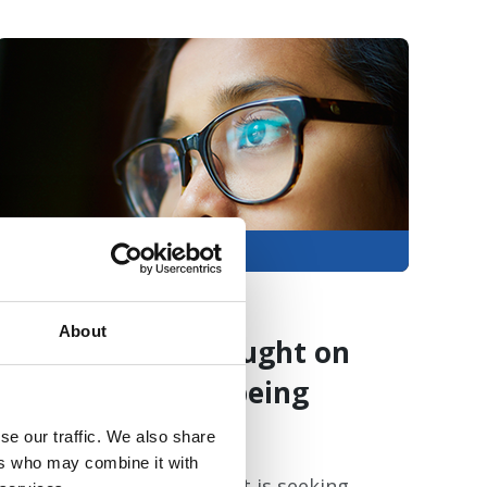
Members only
06 Aug 2026
About
Feedback sought on
university wellbeing
provision
se our traffic. We also share
ers who may combine it with
The Charlie Waller Trust is seeking