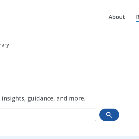
About
R
rary
 insights, guidance, and more.