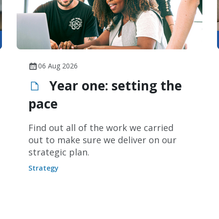
06 Aug 2026
Year one: setting the
pace
Find out all of the work we carried
out to make sure we deliver on our
strategic plan.
Strategy