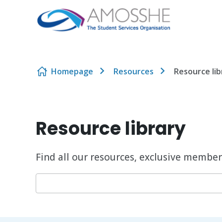
Skip to content
Homepage
Resources
Resource lib
Resource library
Find all our resources, exclusive member