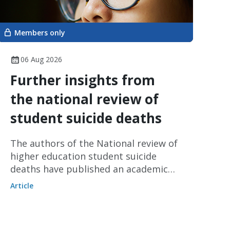
Members only
06 Aug 2026
Further insights from
the national review of
student suicide deaths
The authors of the National review of
higher education student suicide
deaths have published an academic
article on the review’s findings.
Article