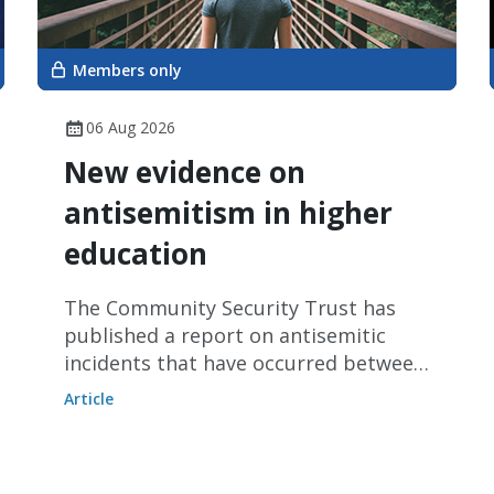
Members only
06 Aug 2026
New evidence on
antisemitism in higher
education
The Community Security Trust has
published a report on antisemitic
incidents that have occurred between
January and June 2026.
Article