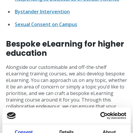
Bystander Intervention
Sexual Consent on Campus
Bespoke eLearning for higher
education
Alongside our customisable and off-the-shelf
eLearning training courses, we also develop bespoke
eLearning. You can approach us on any topic, whether
it be an area of concern or simply a topic you’d like to
prioritise, and we can craft a bespoke eLearning
training course around it for you. Through this
collaborative endeavour, we can ensure that your
bespoke eLearning training will match the tone of
voice and branding of your university, and correctly
align with and showcase your unique policies and
processes.
Consent
Details
About