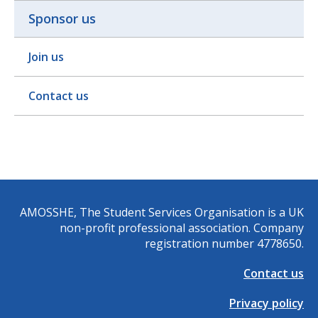
Sponsor us
Join us
Contact us
AMOSSHE, The Student Services Organisation is a UK
non-profit professional association. Company
registration number 4778650.
Contact us
Privacy policy