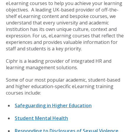
eLearning courses to help you achieve your learning
objectives. A leading UK-based provider of off-the-
shelf eLearning content and bespoke courses, we
understand that every university and academic
institution has its own unique culture, context and
expression. For us, eLearning courses that reflect the
experiences and provides valuable information for
staff and students is a key priority.
Ciphr is a leading provider of integrated HR and
learning management solutions.
Some of our most popular academic, student-based
and higher education-specific eLearning training
courses include:
Safeguarding in Higher Education
Student Mental Health
Responding to Disclosures of Sexual Violence