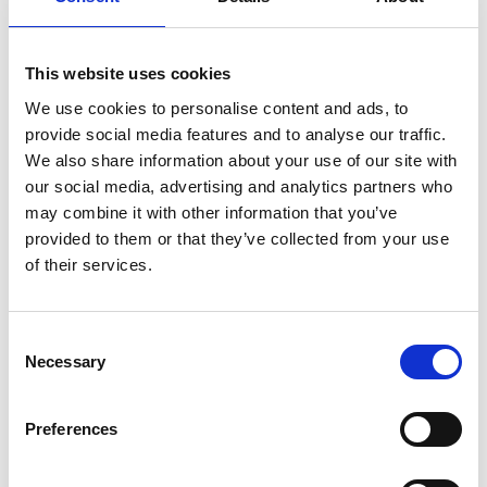
Features of our high-quality, accessible eLearning
training courses
:
This website uses cookies
We use cookies to personalise content and ads, to
WCAG version available.
provide social media features and to analyse our traffic.
Translation available.
We also share information about your use of our site with
Customisation available, including photography,
our social media, advertising and analytics partners who
logos, branding and policies.
may combine it with other information that you’ve
provided to them or that they’ve collected from your use
Accessible via smartphone.
of their services.
C
“Working with Marshall E-Learning was a
Necessary
o
great experience. They have continued to
n
s
support us after we implemented their
Preferences
e
training package by quickly updating
n