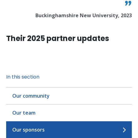
Buckinghamshire New University, 2023
Their 2025 partner updates
In this section
Our community
Our team
Our sponsors