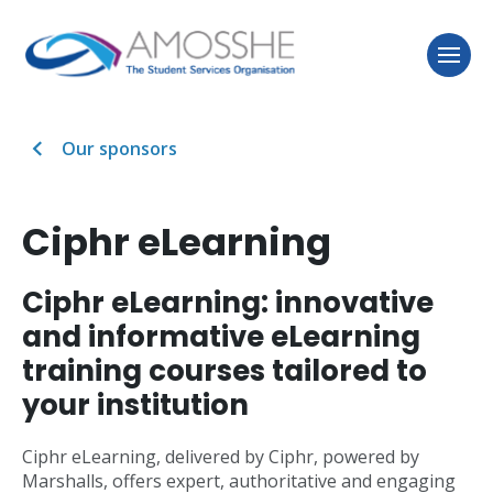
Our sponsors
Ciphr eLearning
Ciphr eLearning: innovative
and informative eLearning
training courses tailored to
your institution
Ciphr eLearning, delivered by Ciphr, powered by
Marshalls, offers expert, authoritative and engaging