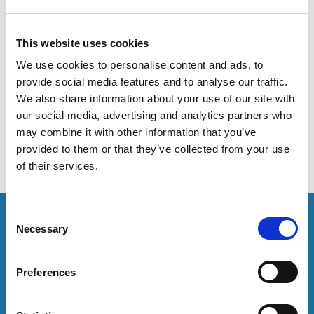
On 19 January 2026, John Bloomfield (Executive
This website uses cookies
Director, AMOSSHE) and Emma Maslin (Senior Policy
and Research Officer, AMOSSHE) attended Cardiff
We use cookies to personalise content and ads, to
University for the Welsh launch of the ‘Collective
provide social media features and to analyse our traffic.
responsibility, collective action to prevent student
We also share information about your use of our site with
suicide’ report.
our social media, advertising and analytics partners who
may combine it with other information that you’ve
provided to them or that they’ve collected from your use
of their services.
This resource is for members only or requires you to
C
Necessary
log in for acess. If you have an account please log in
o
here:
n
s
Preferences
e
Log in
n