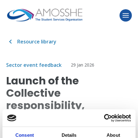
Resource library
Sector event feedback
29 Jan 2026
Launch of the
Collective
responsibility,
collective action
report in Wales
Consent
Details
About