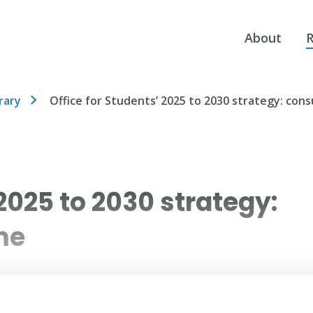
About
R
rary
Office for Students’ 2025 to 2030 strategy: con
 2025 to 2030 strategy:
me
ts (OfS) published their 2025 to 2030 strategy.