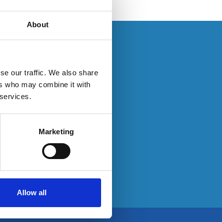
About
s. If you have an
se our traffic. We also share
ers who may combine it with
 services.
ty here:
Marketing
Allow all