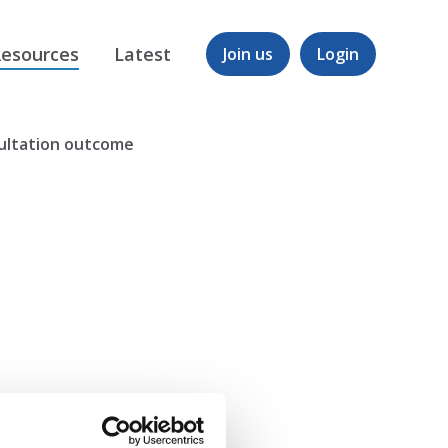
esources
Latest
Join us
Login
sultation outcome