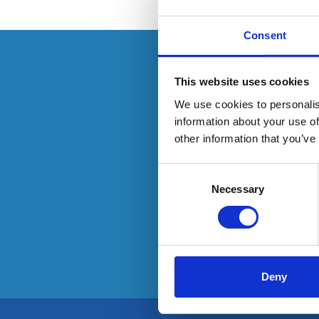
Consent
This resource is
This website uses cookies
We use cookies to personalis
information about your use of
other information that you’ve
To have
Consent
Selection
Necessary
Deny