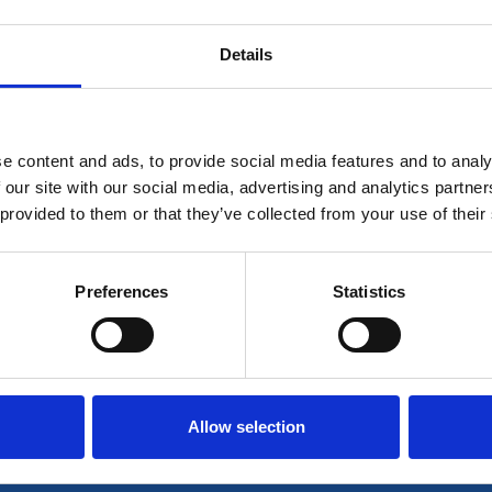
Details
 for members only or requires you to log in for aces
account please log in here:
e content and ads, to provide social media features and to analy
Log in
 our site with our social media, advertising and analytics partn
 provided to them or that they’ve collected from your use of their
 unrestricted access to all resources, join communi
Preferences
Statistics
Join now
Login
Allow selection