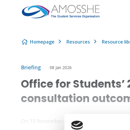
Skip to content
Homepage
Resources
Resource lib
Briefing
08 Jan 2026
Office for Students’
consultation outco
On 13 November 2025, the Office for Studen