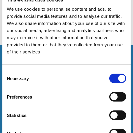
to policy changes in the higher education sector that
impact the work of Student Services.
We use cookies to personalise content and ads, to
provide social media features and to analyse our traffic.
We also share information about your use of our site with
our social media, advertising and analytics partners who
may combine it with other information that you’ve
provided to them or that they’ve collected from your use
of their services.
This resource is for members only or requires you to
log in for acess. If you have an account please log in
here:
C
Necessary
o
Log in
n
s
Preferences
e
To have unrestricted access to all resources, join
community here:
n
t
Statistics
S
Join now
e