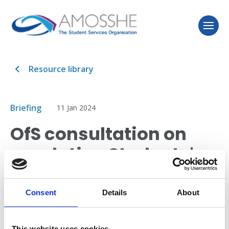
Resource library
Briefing
11 Jan 2024
OfS consultation on
regulating Students'
Unions
Consent
Details
About
Sam Boyle (Senior Policy and Research Officer,
AMOSSHE) helps members understand and respond
This website uses cookies