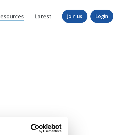
esources
Latest
Join us
Login