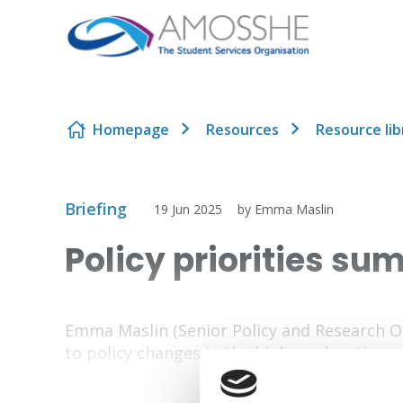
Skip to content
Homepage
Resources
Resource lib
Briefing
19 Jun 2025
by Emma Maslin
Policy priorities s
Emma Maslin (Senior Policy and Research 
to policy changes in the higher education s