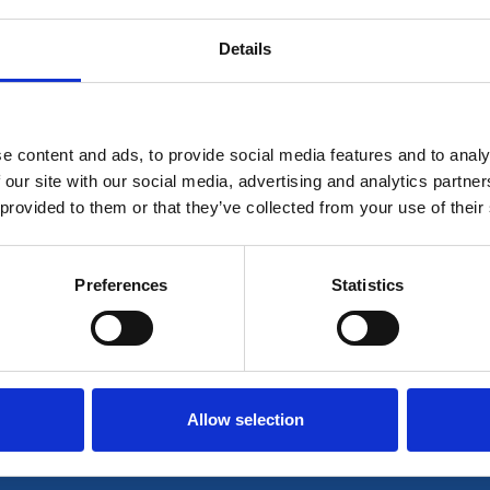
Details
 for members only or requires you to log in for aces
account please log in here:
e content and ads, to provide social media features and to analy
Log in
 our site with our social media, advertising and analytics partn
 provided to them or that they’ve collected from your use of their
 unrestricted access to all resources, join communi
Preferences
Statistics
Join now
Login
Allow selection