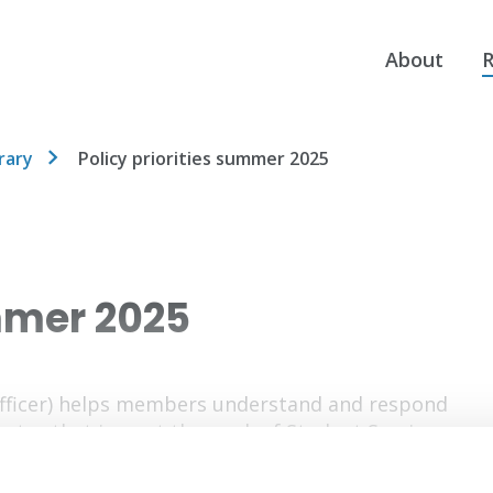
About
R
rary
Policy priorities summer 2025
ummer 2025
Officer) helps members understand and respond
ector that impact the work of Student Services.