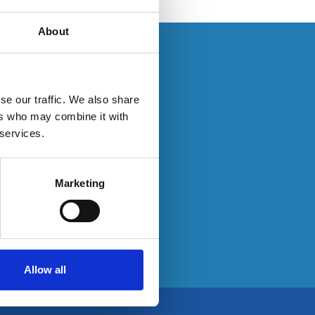
About
s. If you have an
se our traffic. We also share
ers who may combine it with
 services.
ty here:
Marketing
Allow all