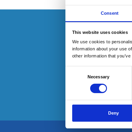
Consent
This resource is
This website uses cookies
We use cookies to personalis
information about your use of
other information that you’ve
To have
Consent
Selection
Necessary
Deny