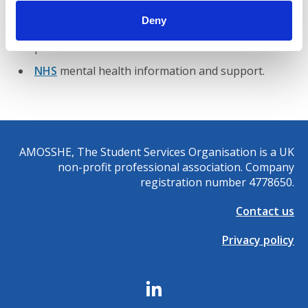
struggling to cope.
Deny
Mind
, the mental health charity, offers support by
phone on
0300 123 3393
or online.
NHS
mental health information and support.
AMOSSHE, The Student Services Organisation is a UK
non-profit professional association. Company
registration number 4778650.
Contact us
Privacy policy