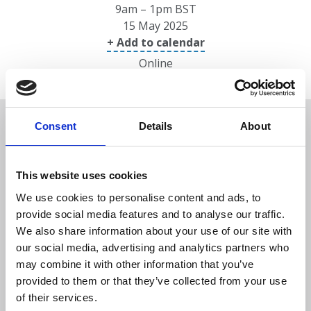
9am – 1pm BST
15 May 2025
+ Add to calendar
Online
Overview
Consent
Details
About
Date/location
This website uses cookies
We use cookies to personalise content and ads, to
Speakers
provide social media features and to analyse our traffic.
We also share information about your use of our site with
our social media, advertising and analytics partners who
Programme
may combine it with other information that you’ve
provided to them or that they’ve collected from your use
of their services.
Prices