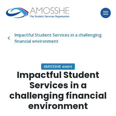
Impactful Student Services in a challenging
financial environment
AMOSSHE event
Impactful Student
Services in a
challenging financial
environment