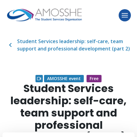
Student Services leadership: self-care, team
support and professional development (part 2)
AMOSSHE event
Free
Student Services
leadership: self-care,
team support and
professional