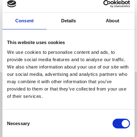
development (part 2)
9.30am – 11am GMT
Consent
Details
About
27 November 2024
+ Add to calendar
This website uses cookies
We use cookies to personalise content and ads, to
provide social media features and to analyse our traffic.
We also share information about your use of our site with
our social media, advertising and analytics partners who
Overview
may combine it with other information that you’ve
provided to them or that they’ve collected from your use
of their services.
Date/location
C
Speakers
Necessary
o
n