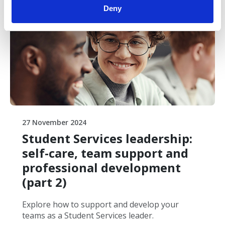
Free
Deny
27 November 2024
Student Services leadership:
self-care, team support and
professional development
(part 2)
Explore how to support and develop your
teams as a Student Services leader.