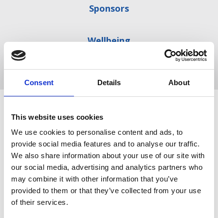
Sponsors
Wellbeing
Explore the series
Consent
Details
About
Register for all three parts of the series to develop
This website uses cookies
your leadership and management skills:
We use cookies to personalise content and ads, to
provide social media features and to analyse our traffic.
Free
We also share information about your use of our site with
our social media, advertising and analytics partners who
may combine it with other information that you’ve
provided to them or that they’ve collected from your use
of their services.