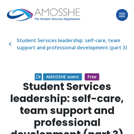
Student Services leadership: self-care, team
support and professional development (part 3)
AMOSSHE event
Free
Student Services
leadership: self-care,
team support and
professional