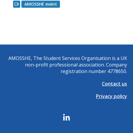
AMOSSHE event
AMOSSHE, The Student Services Organisation is a UK
non-profit professional association. Company
registration number 4778650.
Contact us
Privacy policy