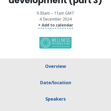
development (part 3)
9.30am – 11am GMT
4 December 2024
+ Add to calendar
Overview
Date/location
Speakers