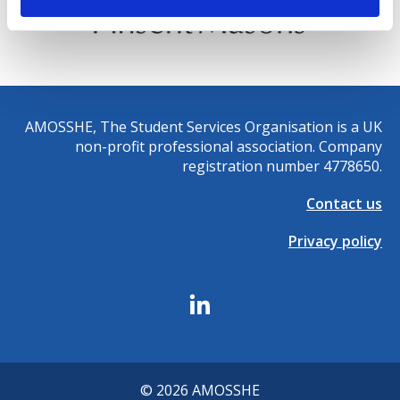
AMOSSHE, The Student Services Organisation is a UK
non-profit professional association. Company
registration number 4778650.
Contact us
Privacy policy
© 2026 AMOSSHE