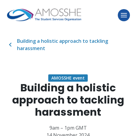
Building a holistic approach to tackling
harassment
AMOSSHE event
Building a holistic
approach to tackling
harassment
9am – 1pm GMT
14 November 2024