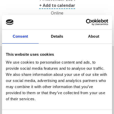
+ Add to calendar
Online
Consent
Details
About
Overview
This website uses cookies
We use cookies to personalise content and ads, to
provide social media features and to analyse our traffic.
Date/location
We also share information about your use of our site with
our social media, advertising and analytics partners who
may combine it with other information that you’ve
Speakers
provided to them or that they’ve collected from your use
of their services.
Programme