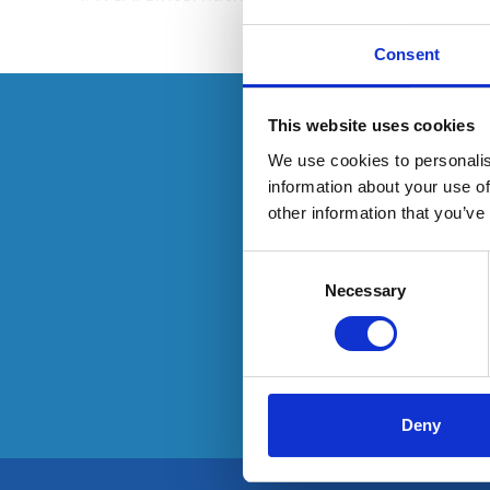
Consent
This resource 
This website uses cookies
We use cookies to personalis
information about your use of
other information that you’ve
O
Consent
Selection
Necessary
Deny