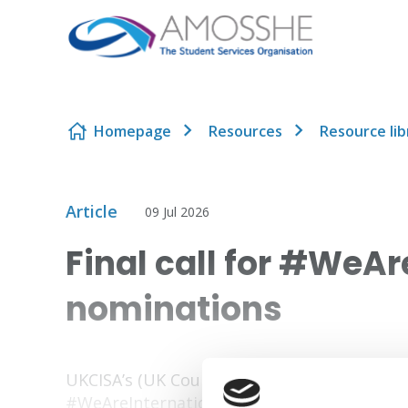
Skip to content
Homepage
Resources
Resource lib
Article
09 Jul 2026
Final call for #WeA
nominations
UKCISA’s (UK Council for International Stud
#WeAreInternational Awards are closing so