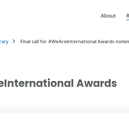
About
R
rary
Final call for #WeAreInternational Awards nomi
reInternational Awards
ent Affairs) nominations for its UK
on.