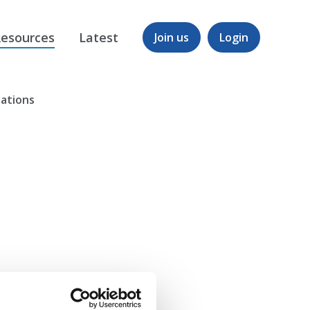
esources
Latest
Join us
Login
nations