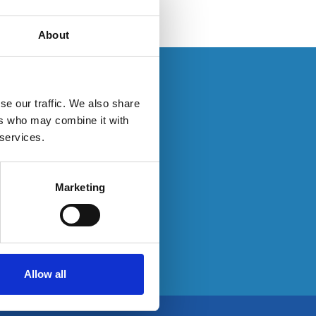
About
se log in here:
se our traffic. We also share
ers who may combine it with
 services.
e:
Marketing
Allow all