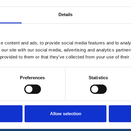
Details
is for members only. If you're already a member plea
e content and ads, to provide social media features and to analy
Log in
 our site with our social media, advertising and analytics partn
 provided to them or that they’ve collected from your use of their
r join our community to access all our resources her
Preferences
Statistics
Join now
Login
Allow selection