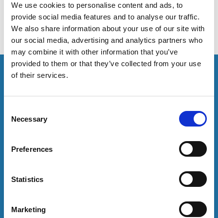
We use cookies to personalise content and ads, to
provide social media features and to analyse our traffic.
We also share information about your use of our site with
our social media, advertising and analytics partners who
may combine it with other information that you’ve
provided to them or that they’ve collected from your use
This resource is for members only or requires you to
of their services.
log in for acess. If you have an account please log in
here:
C
Log in
Necessary
o
n
s
To have unrestricted access to all resources, join
Preferences
e
community here:
n
t
Statistics
Join now
S
e
Marketing
l