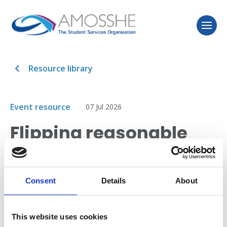
Resource library
Event resource
07 Jul 2026
Flipping reasonable
adjustments!
Consent
Details
About
This session addresses a provider changed
its institutional approach to reasonable adjustments,
with significant benefits to students, and significant
This website uses cookies
time and cost savings.