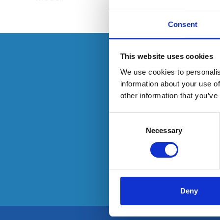
Consent
This resource 
This website uses cookies
We use cookies to personalis
information about your use of
other information that you’ve
O
Consent
Selection
Necessary
Deny