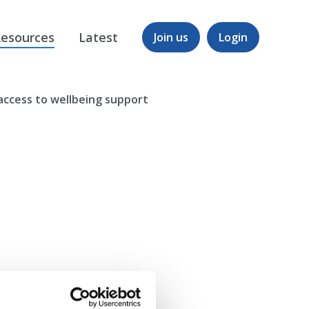
esources
Latest
Join us
Login
g access to wellbeing support