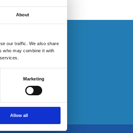
About
se log in here:
se our traffic. We also share
ers who may combine it with
 services.
e:
Marketing
Allow all