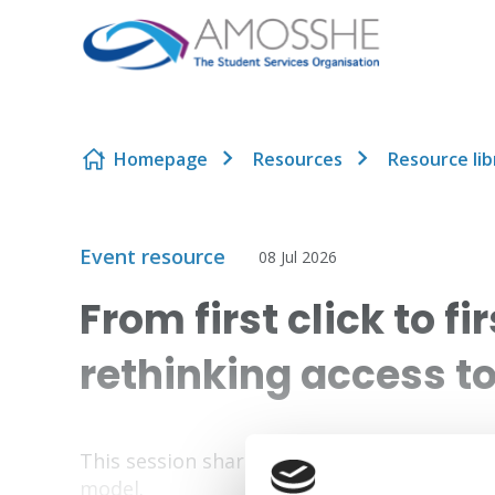
Skip to content
Homepage
Resources
Resource lib
Event resource
08 Jul 2026
From first click to f
rethinking access t
This session shares the journey from siloed
model.