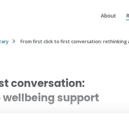
About
R
rary
From first click to first conversation: rethinkin
irst conversation:
o wellbeing support
 processes to a coordinated, data-led access