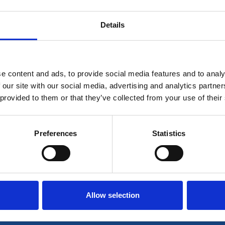
Details
is for members only. If you're already a member plea
e content and ads, to provide social media features and to analy
Log in
 our site with our social media, advertising and analytics partn
 provided to them or that they’ve collected from your use of their
r join our community to access all our resources her
Preferences
Statistics
Join now
Login
Allow selection