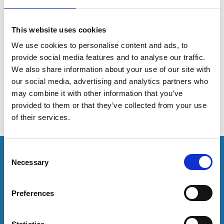
analytics at scale
This website uses cookies
This session offers practical insight into embedding
We use cookies to personalise content and ads, to
predictive analytics within Student Services operations
provide social media features and to analyse our traffic.
to support retention strategy and institutional
We also share information about your use of our site with
performance targets.
our social media, advertising and analytics partners who
may combine it with other information that you’ve
provided to them or that they’ve collected from your use
of their services.
This resource is for members only or requires you to
C
log in for acess. If you have an account please log in
Necessary
o
here:
n
s
Preferences
Log in
e
n
t