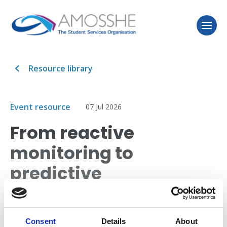
Resource library
Event resource
07 Jul 2026
From reactive
monitoring to
predictive
intervention:
embedding retention
Consent
Details
About