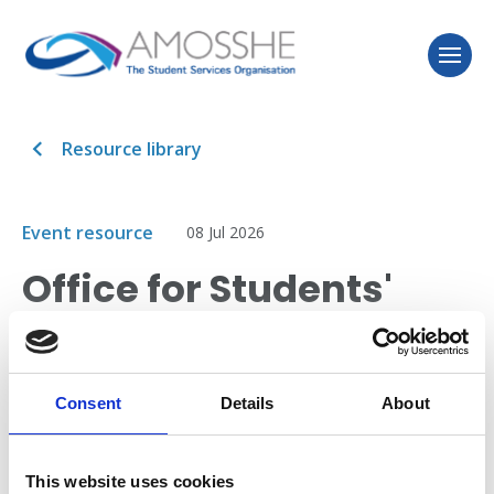
Resource library
Event resource
08 Jul 2026
Office for Students'
expectations in
relation to disability
Consent
Details
About
This session allowed delegates to share their views
into the development of the Office for Students
This website uses cookies