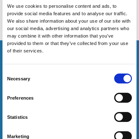
statement of expectations in relation to disability.
We use cookies to personalise content and ads, to
provide social media features and to analyse our traffic.
We also share information about your use of our site with
our social media, advertising and analytics partners who
may combine it with other information that you’ve
provided to them or that they’ve collected from your use
This resource is for members only or requires you to
of their services.
log in for acess. If you have an account please log in
here:
C
Necessary
Log in
o
n
s
Preferences
To have unrestricted access to all resources, join
e
community here:
n
t
Statistics
Join now
S
e
Marketing