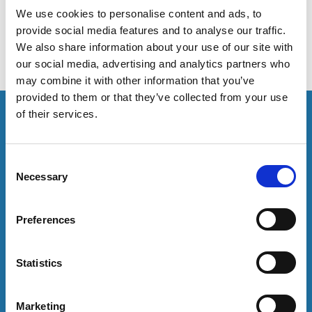
harassment.
We use cookies to personalise content and ads, to
provide social media features and to analyse our traffic.
We also share information about your use of our site with
our social media, advertising and analytics partners who
may combine it with other information that you’ve
provided to them or that they’ve collected from your use
This resource is for members only or requires you to
of their services.
log in for acess. If you have an account please log in
here:
C
Necessary
Log in
o
n
s
Preferences
To have unrestricted access to all resources, join
e
community here:
n
t
Statistics
Join now
S
e
Marketing