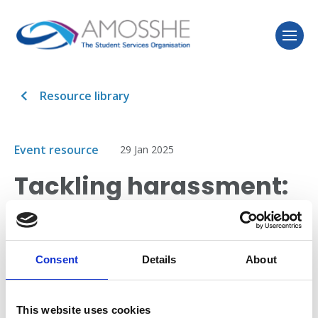
Resource library
Event resource
29 Jan 2025
Tackling harassment:
insights from the
Office for Students
Consent
Details
About
This session from the Office for Students discusses
the E6 condition of registration for tackling
This website uses cookies