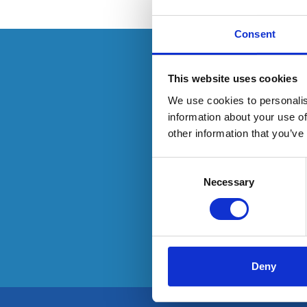
Consent
This resource is
This website uses cookies
We use cookies to personalis
information about your use of
other information that you’ve
To have
Consent
Selection
Necessary
Deny