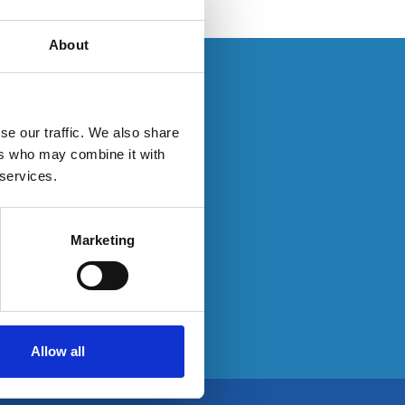
About
s. If you have an
se our traffic. We also share
ers who may combine it with
 services.
ty here:
Marketing
Allow all