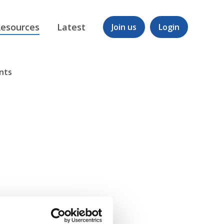
esources
Latest
Join us
Login
ents