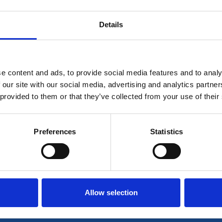
Details
 for members only or requires you to log in for aces
account please log in here:
e content and ads, to provide social media features and to analy
Log in
 our site with our social media, advertising and analytics partn
 provided to them or that they’ve collected from your use of their
 unrestricted access to all resources, join communi
Preferences
Statistics
Join now
Login
Allow selection