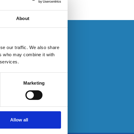
About
s. If you have an
se our traffic. We also share
ers who may combine it with
 services.
ty here:
Marketing
Allow all