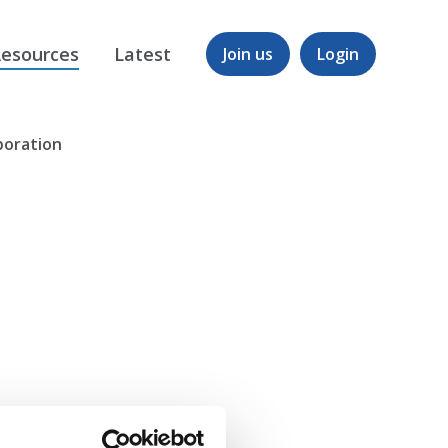
esources
Latest
Join us
Login
boration