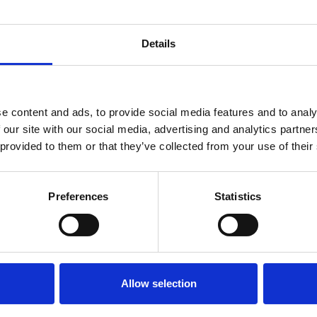
Details
 for members only or requires you to log in for aces
account please log in here:
e content and ads, to provide social media features and to analy
Log in
 our site with our social media, advertising and analytics partn
 provided to them or that they’ve collected from your use of their
 unrestricted access to all resources, join communi
Preferences
Statistics
Join now
Login
Allow selection