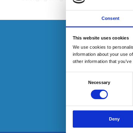
Consent
This resource is
This website uses cookies
We use cookies to personalis
information about your use of
other information that you’ve
To have
Consent
Selection
Necessary
Deny