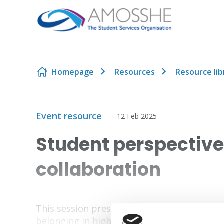
Skip to content
Homepage
Resources
Resource lib
Event resource
12 Feb 2025
Student perspectiv
collaboration
This session presents student perspectiv
belonging in higher education.