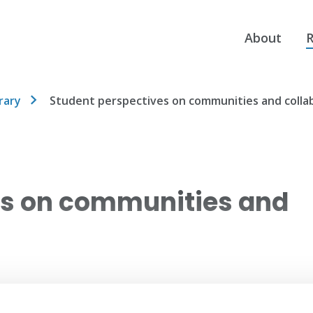
About
R
rary
Student perspectives on communities and colla
es on communities and
es on the importance of community and