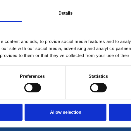
Details
 for members only or requires you to log in for aces
account please log in here:
e content and ads, to provide social media features and to analy
Log in
 our site with our social media, advertising and analytics partn
 provided to them or that they’ve collected from your use of their
 unrestricted access to all resources, join communi
Preferences
Statistics
Join now
Login
Allow selection