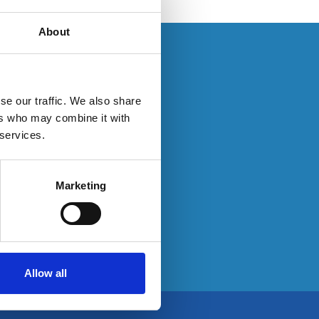
About
s. If you have an
se our traffic. We also share
ers who may combine it with
 services.
ty here:
Marketing
Allow all