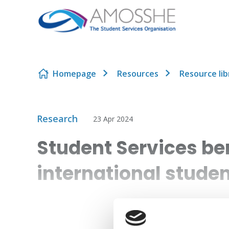
Skip to content
Homepage
Resources
Resource lib
Research
23 Apr 2024
Student Services b
international stude