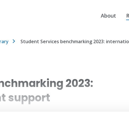
About
R
rary
Student Services benchmarking 2023: internati
enchmarking 2023:
nt support