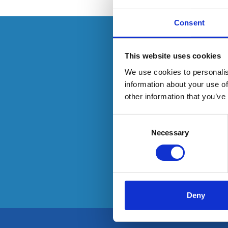
Consent
This resource is
This website uses cookies
We use cookies to personalis
information about your use of
other information that you’ve
To have
Consent
Selection
Necessary
Deny