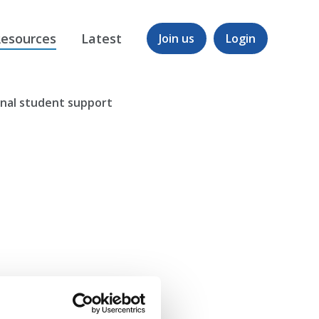
esources
Latest
Join us
Login
onal student support