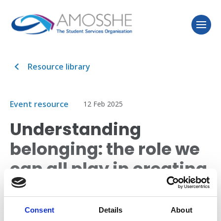
Resource library
Event resource
12 Feb 2025
Understanding
belonging: the role we
can all play in creating
inclusive higher
education
Consent
Details
About