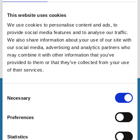
communities
This website uses cookies
We use cookies to personalise content and ads, to
This session discusses how to develop a richer
provide social media features and to analyse our traffic.
understanding of what helps our students to feel a
sense of belonging.
We also share information about your use of our site with
our social media, advertising and analytics partners who
may combine it with other information that you’ve
provided to them or that they’ve collected from your use
of their services.
This resource is for members only or requires you to
C
log in for acess. If you have an account please log in
Necessary
o
here:
n
s
Preferences
Log in
e
n
t
Statistics
To have unrestricted access to all resources, join