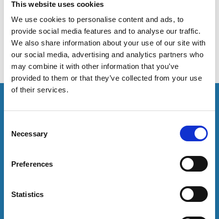
Academics at the University of Kent have published an
This website uses cookies
article about how the identity of Black British students
We use cookies to personalise content and ads, to
develops whilst at university.
provide social media features and to analyse our traffic.
We also share information about your use of our site with
our social media, advertising and analytics partners who
may combine it with other information that you’ve
provided to them or that they’ve collected from your use
of their services.
This resource is for members only or requires you to
log in for acess. If you have an account please log in
here:
C
Necessary
o
Log in
n
s
Preferences
e
To have unrestricted access to all resources, join
n
community here:
t
Statistics
S
Join now
e