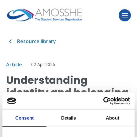
Resource library
Article
02 Apr 2026
Understanding
identity and belonging
for Black British
students
Consent
Details
About