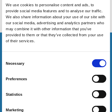
students and staff.
We use cookies to personalise content and ads, to
provide social media features and to analyse our traffic.
We also share information about your use of our site with
our social media, advertising and analytics partners who
may combine it with other information that you’ve
provided to them or that they’ve collected from your use
This resource is for members only or requires you to
of their services.
log in for acess. If you have an account please log in
here:
C
Necessary
Log in
o
n
s
Preferences
To have unrestricted access to all resources, join
e
community here:
n
t
Statistics
Join now
S
e
Marketing