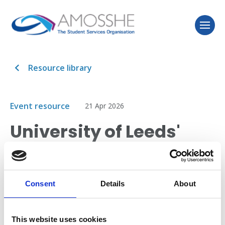
Resource library
Event resource
21 Apr 2026
University of Leeds'
model for reasonable
adjustments
Consent
Details
About
This session introduces a reasonable adjustments
model, refined over the past decade to support
This website uses cookies