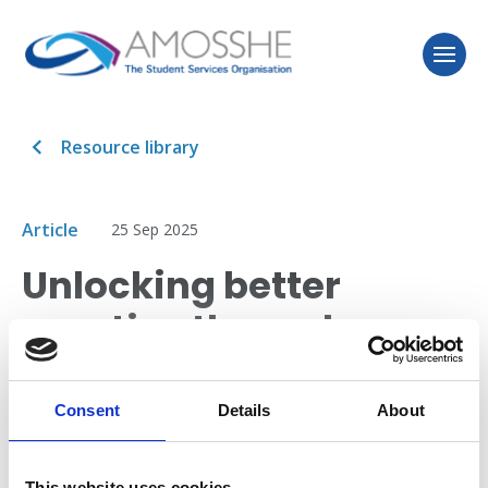
Resource library
Article
25 Sep 2025
Unlocking better
practice through
evaluation
Consent
Details
About
TASO (Transforming Access and Student Outcomes in
Higher Education) has published an article sharing
This website uses cookies