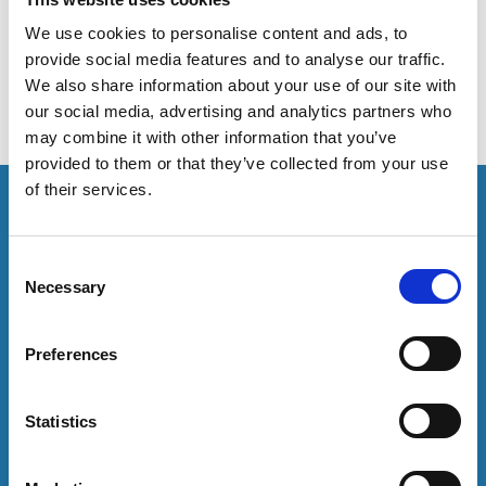
useful evaluation tools to help the higher education
sector evaluate its practices.
We use cookies to personalise content and ads, to
provide social media features and to analyse our traffic.
We also share information about your use of our site with
our social media, advertising and analytics partners who
may combine it with other information that you’ve
provided to them or that they’ve collected from your use
of their services.
This resource is for members only or requires you to
log in for acess. If you have an account please log in
here:
C
Necessary
o
Log in
n
s
Preferences
e
To have unrestricted access to all resources, join
community here:
n
t
Statistics
S
Join now
e