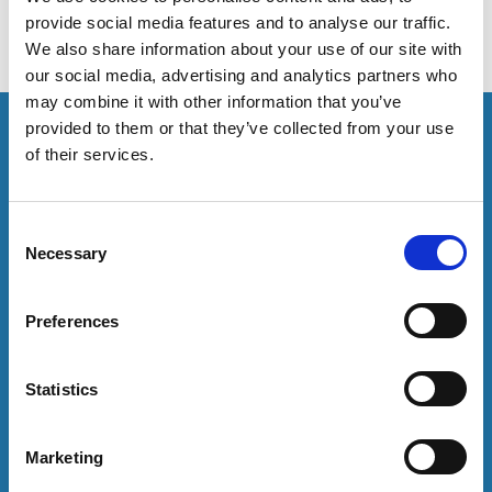
provide social media features and to analyse our traffic.
We also share information about your use of our site with
our social media, advertising and analytics partners who
may combine it with other information that you’ve
This resource is for members only or requires you to
provided to them or that they’ve collected from your use
log in for acess. If you have an account please log in
of their services.
here:
C
Log in
Necessary
o
n
To have unrestricted access to all resources, join
s
Preferences
community here:
e
n
Join now
t
Statistics
S
e
Marketing
Login
l