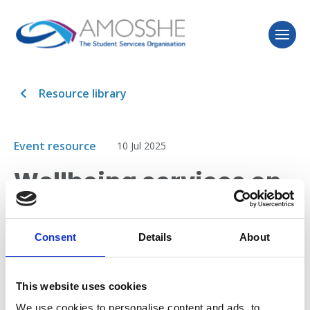
Resource library
Event resource
10 Jul 2025
Wellbeing services on
a shoestring:
transforming support
Consent
Details
About
with zero budget​
This website uses cookies
We use cookies to personalise content and ads, to