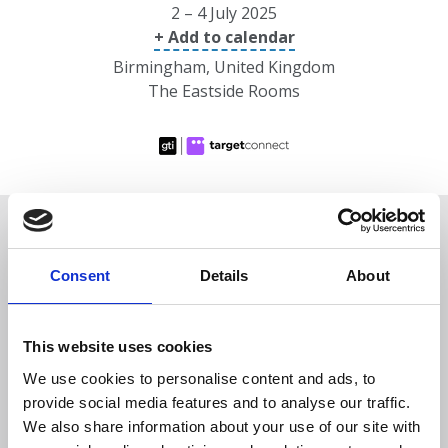
2 – 4 July 2025
+ Add to calendar
Birmingham, United Kingdom
The Eastside Rooms
Overview
Consent
Details
About
Date/location
This website uses cookies
Speakers
We use cookies to personalise content and ads, to
provide social media features and to analyse our traffic.
Programme
We also share information about your use of our site with