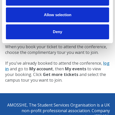
visit to Student Services.
i
o
10:30 to 11:00
– tour of University College
n
Allow selection
Birmingham, including a visit to Student Services.
11:00 to 11:45
– tour of Aston University,
including a visit to Student Services.
Deny
When you book your ticket to attend the conference,
choose the complimentary tour you want to join.
If you've already booked to attend the conference,
log
in
and go to
My account
, then
My events
to view
your booking. Click
Get more tickets
and select the
campus tour you want to join.
AMOSSHE, The Student Services Organisation is a UK
non-profit professional association. Company