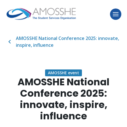
AMOSSHE National Conference 2025: innovate,
inspire, influence
AMOSSHE event
AMOSSHE National
Conference 2025:
innovate, inspire,
influence