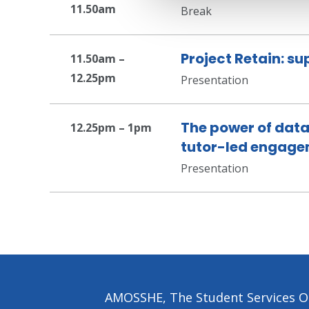
11.50am
Break
Project Retain: s
11.50am –
12.25pm
Presentation
The power of data
12.25pm – 1pm
tutor-led engag
Presentation
AMOSSHE, The Student Services Or