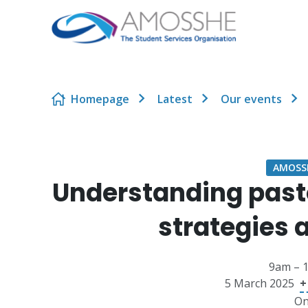
Skip to content
Homepage
Latest
Our events
AMOSSH
Understanding past
strategies
9am – 
5 March 2025
+
On