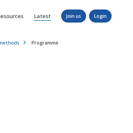
esources
Latest
Join us
Login
 methods
Programme