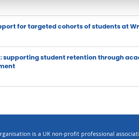
upport for targeted cohorts of students at 
: supporting student retention through ac
ement
ganisation is a UK non-profit professional associa