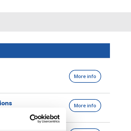
More info
ions
More info