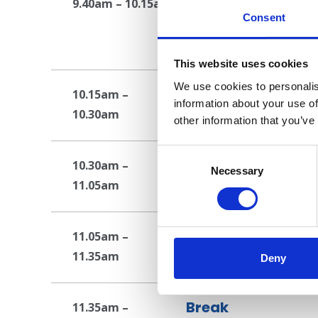
Embedded pastoral
9.40am – 10.15am
Consent
models available
Presentation
This website uses cookies
We use cookies to personalis
Break
10.15am –
information about your use of
10.30am
Break
other information that you’ve
Consent
Embedding a holis
10.30am –
Selection
Necessary
11.05am
Presentation
Student Services-
11.05am –
11.35am
Workshop
Deny
Break
11.35am –