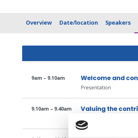
Overview
Date/location
Speakers
Welcome and con
9am – 9.10am
Presentation
Valuing the contr
9.10am – 9.40am
Presentation