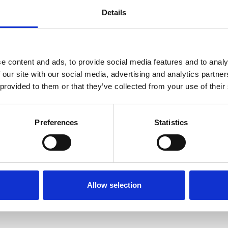
 support: a framework for thinking about t
Details
e content and ads, to provide social media features and to analy
 our site with our social media, advertising and analytics partn
 provided to them or that they’ve collected from your use of their
tic student support model (without persona
Preferences
Statistics
led pastoral support in your context: where 
Allow selection