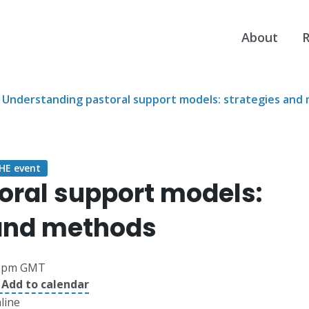
About
R
Understanding pastoral support models: strategies and
E event
oral support models:
 and methods
1pm GMT
 Add to calendar
line