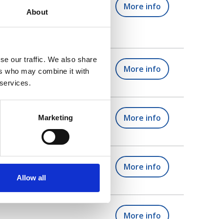
he different support
More info
About
se our traffic. We also share
More info
ers who may combine it with
 services.
l tutors)
More info
Marketing
to start?
More info
Allow all
More info