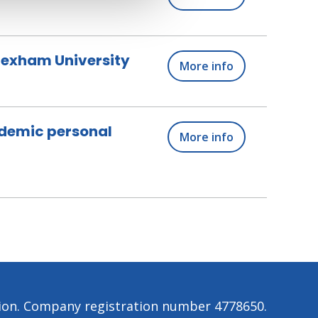
Wrexham University
More info
ademic personal
More info
tion. Company registration number 4778650.