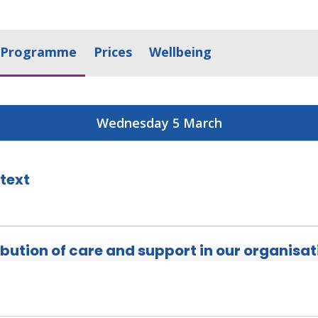
Programme
Prices
Wellbeing
Wednesday 5 March
text
ibution of care and support in our organisat