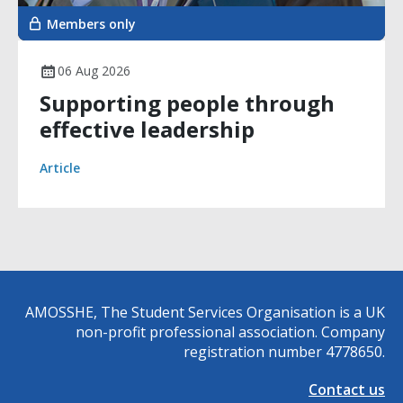
Members only
06 Aug 2026
Supporting people through
effective leadership
Article
AMOSSHE, The Student Services Organisation is a UK
non-profit professional association. Company
registration number 4778650.
Contact us