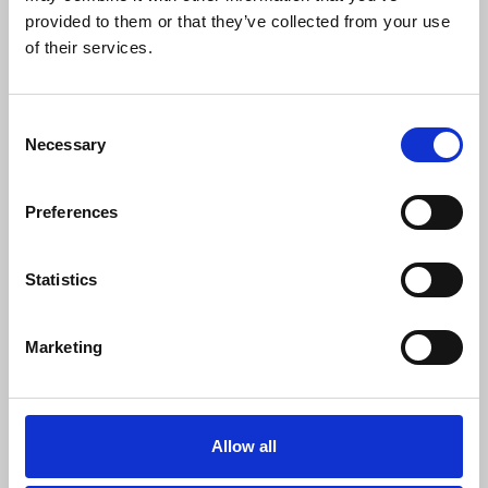
provided to them or that they’ve collected from your use
06 Aug 2026
of their services.
Understanding the Strategic
Priorities Grant
C
Necessary
o
Article
n
s
Preferences
e
n
t
Statistics
S
e
Marketing
l
e
c
t
Allow all
i
Members only