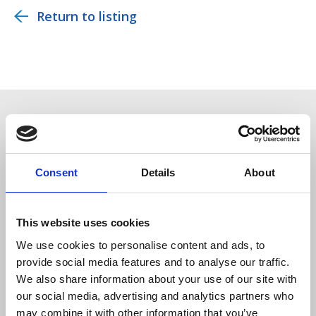
Return to listing
You may also be interested in
Consent
Details
About
This website uses cookies
We use cookies to personalise content and ads, to
provide social media features and to analyse our traffic.
We also share information about your use of our site with
our social media, advertising and analytics partners who
Members only
may combine it with other information that you’ve