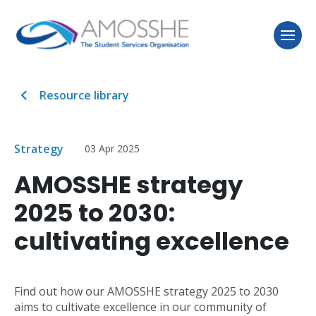
Resource library
Strategy
03 Apr 2025
AMOSSHE strategy
2025 to 2030:
cultivating excellence
Find out how our AMOSSHE strategy 2025 to 2030
aims to cultivate excellence in our community of