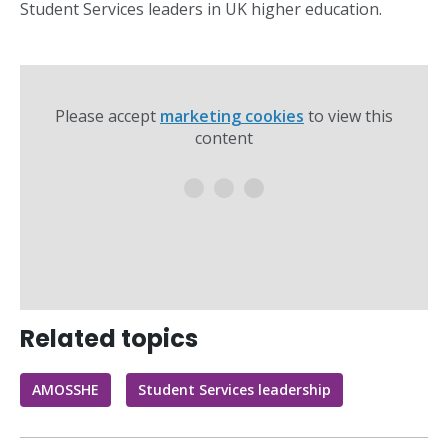
Student Services leaders in UK higher education.
Please accept
marketing cookies
to view this
content
Related topics
AMOSSHE
Student Services leadership