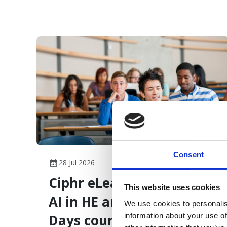
overload.
Consent
28 Jul 2026
Ciphr eLearning launches
This website uses cookies
AI in HE and The First 90
We use cookies to personalis
information about your use of
Days courses