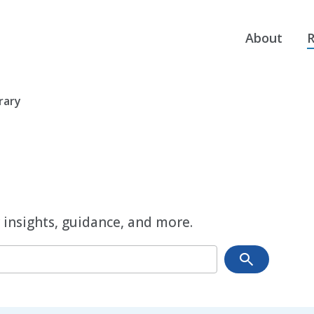
About
R
rary
 insights, guidance, and more.