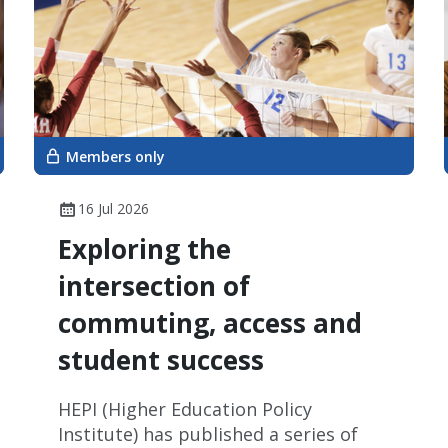
Members only
16 Jul 2026
Exploring the
intersection of
commuting, access and
student success
HEPI (Higher Education Policy
Institute) has published a series of