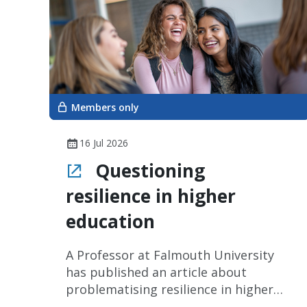
Members only
16 Jul 2026
Questioning
resilience in higher
education
A Professor at Falmouth University
has published an article about
problematising resilience in higher
education.