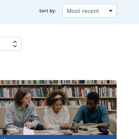
Sort by: