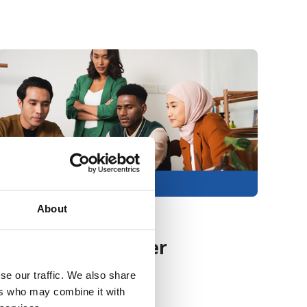
articulating their needs to university
professionals.
Members only
About
23 Jul 2026
Improving career
support for
se our traffic. We also share
ers who may combine it with
postgraduate