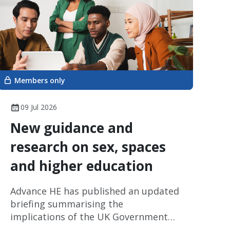
Members only
09 Jul 2026
New guidance and
research on sex, spaces
and higher education
Advance HE has published an updated
briefing summarising the
implications of the UK Government
Supreme Court judgement on the