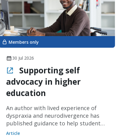
Members only
30 Jul 2026
Supporting self
advocacy in higher
education
An author with lived experience of
dyspraxia and neurodivergence has
published guidance to help students
become effective self-advocates when
Article