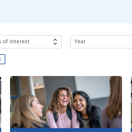
 of interest
Year