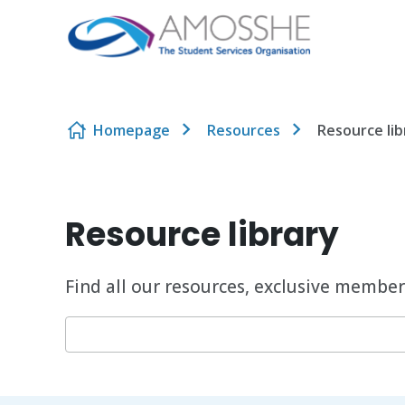
Skip to content
Homepage
Resources
Resource lib
Resource library
Find all our resources, exclusive member