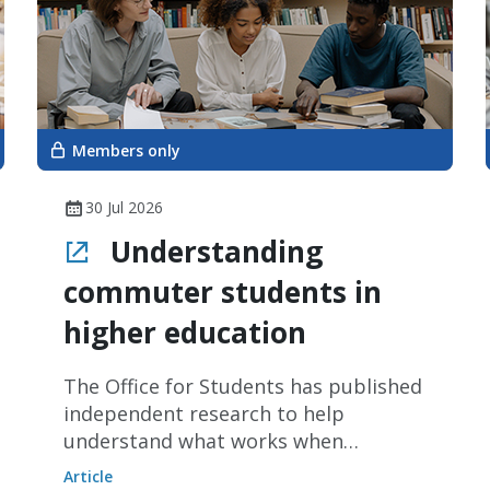
Members only
30 Jul 2026
Understanding
commuter students in
higher education
The Office for Students has published
independent research to help
understand what works when
quantifying commuter students in
Article