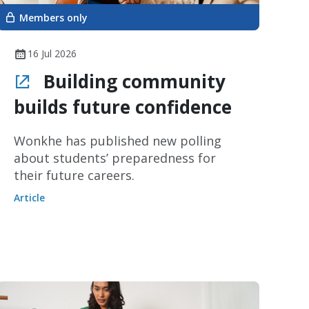
Members only
16 Jul 2026
Building community
builds future confidence
Wonkhe has published new polling
about students’ preparedness for
their future careers.
Article