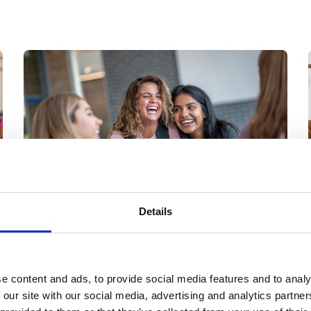
higher education.
Details
28 Jul 2026
Student Support Report
2026: why 1:1 human
e content and ads, to provide social media features and to analy
 our site with our social media, advertising and analytics partn
connection remains the