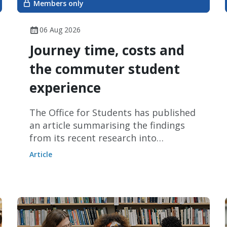
Members only
06 Aug 2026
Journey time, costs and
the commuter student
experience
The Office for Students has published
an article summarising the findings
from its recent research into
commuter students.
Article