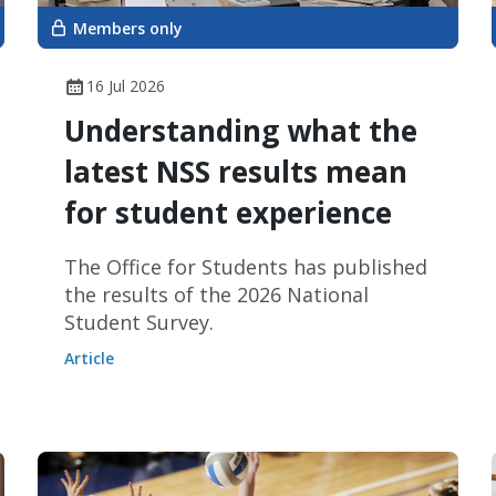
Members only
16 Jul 2026
Understanding what the
latest NSS results mean
for student experience
The Office for Students has published
the results of the 2026 National
Student Survey.
Article