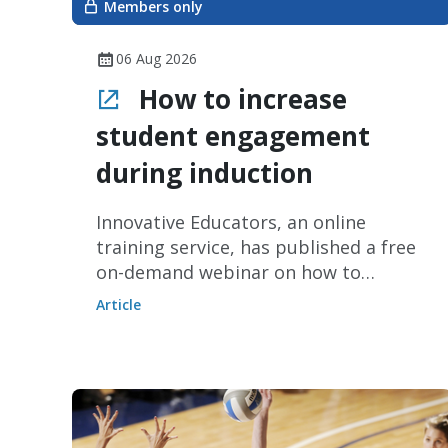
Members only
06 Aug 2026
How to increase
student engagement
during induction
Innovative Educators, an online
training service, has published a free
on-demand webinar on how to
increase student engagement during
Article
induction periods without increasing
staff workload.