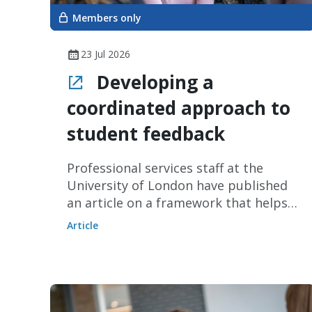
Members only
23 Jul 2026
Developing a
coordinated approach to
student feedback
Professional services staff at the
University of London have published
an article on a framework that helps
providers develop a coordinated and
Article
impactful approach to gathering
student feedback.