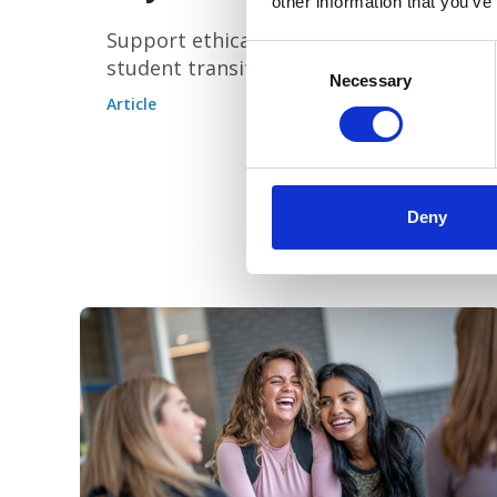
other information that you’ve
Support ethical AI and successful
Consent
student transitions.
Selection
Necessary
Article
Deny