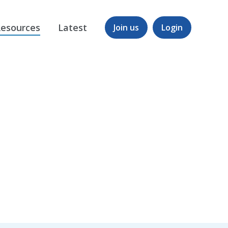
esources
Latest
Join us
Login