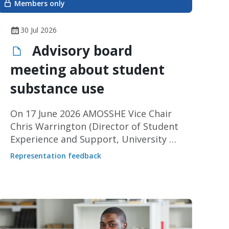
Members only
30 Jul 2026
Advisory board
meeting about student
substance use
On 17 June 2026 AMOSSHE Vice Chair
Chris Warrington (Director of Student
Experience and Support, University of
Leeds) represented our members at
Representation feedback
an advisory board meeting for a
collaborative pilot project about
substance use led by the University of
Salford and SOS-UK.