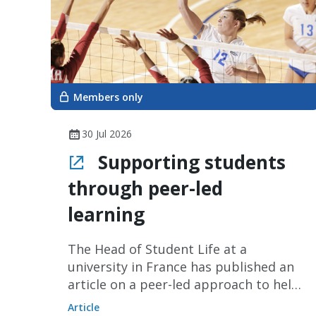
Members only
30 Jul 2026
Supporting students
through peer-led
learning
The Head of Student Life at a
university in France has published an
article on a peer-led approach to help
students experiencing information
Article