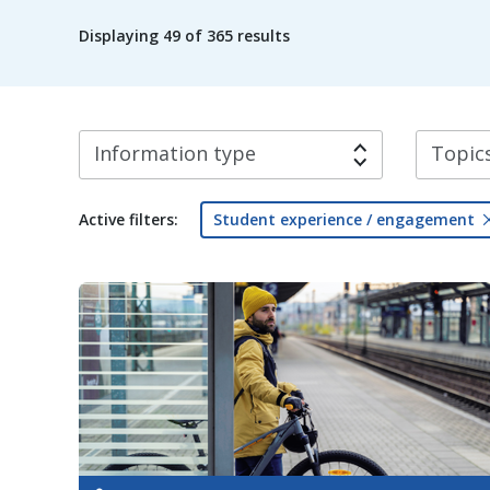
Displaying
49
of 365 results
Information type
Topics
Active filters:
Student experience / engagement