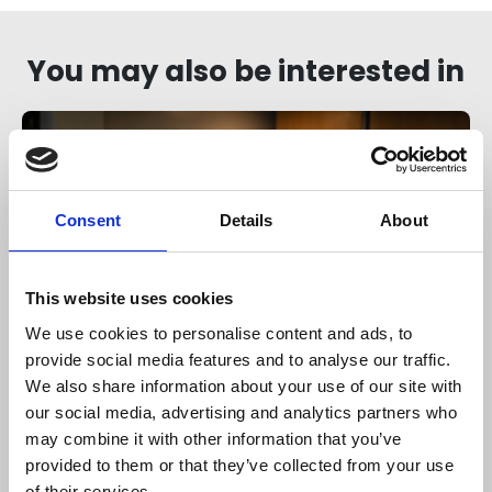
You may also be interested in
Consent
Details
About
This website uses cookies
We use cookies to personalise content and ads, to
Members only
provide social media features and to analyse our traffic.
We also share information about your use of our site with
06 Aug 2026
our social media, advertising and analytics partners who
Understanding the Strategic
may combine it with other information that you’ve
Priorities Grant
provided to them or that they’ve collected from your use
of their services.