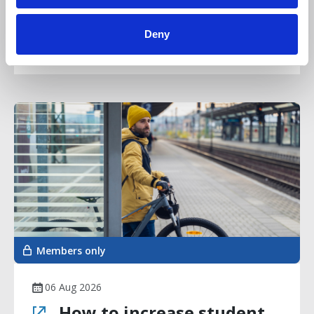
complaints scheme
Deny
Article
Members only
06 Aug 2026
How to increase student