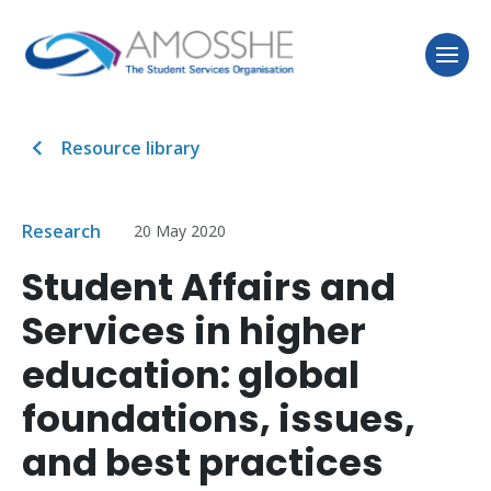
Resource library
Research
20 May 2020
Student Affairs and
Services in higher
education: global
foundations, issues,
and best practices