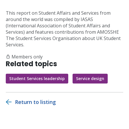
This report on Student Affairs and Services from
around the world was compiled by IASAS
(International Association of Student Affairs and
Services) and features contributions from AMOSSHE
The Student Services Organisation about UK Student
Services.
Members only
Related topics
Student Services leadership
Service design
Return to listing