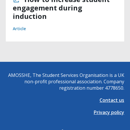
engagement during
induction
Article
AMOSSHE, The Student Services Organisation is a UK
non-profit professional association. Company
registration number 4778650.
Contact us
Privacy policy